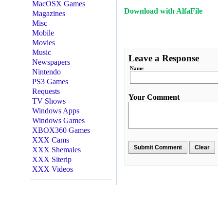
MacOSX Games
Download with AlfaFile
Magazines
Misc
Mobile
Movies
Music
Leave a Response
Newspapers
Name
Nintendo
PS3 Games
Requests
Your Comment
TV Shows
Windows Apps
Windows Games
XBOX360 Games
XXX Cams
XXX Shemales
XXX Siterip
XXX Videos