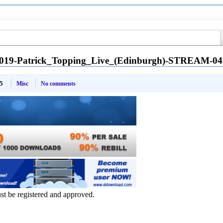
2019-Patrick_Topping_Live_(Edinburgh)-STREAM-0
5
Misc
No comments
ust be registered and approved.