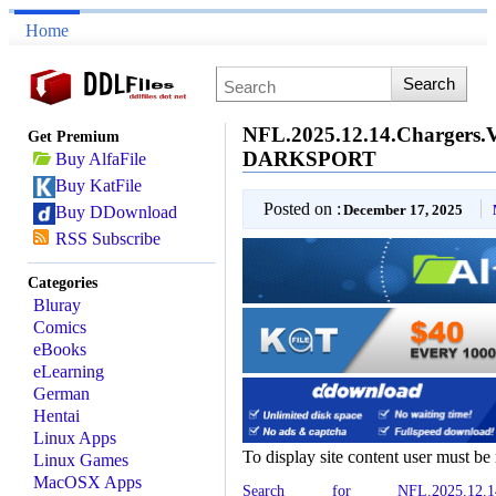
Home
NFL.2025.12.14.Chargers.
Get Premium
DARKSPORT
Buy AlfaFile
Buy KatFile
Posted on :
December 17, 2025
Buy DDownload
RSS Subscribe
Categories
Bluray
Comics
eBooks
eLearning
German
Hentai
Linux Apps
To display site content user must be
Linux Games
MacOSX Apps
Search for NFL.2025.12.14.Cha