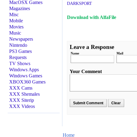
MacOSX Games
DARKSPORT
Magazines
Misc
Download with AlfaFile
Mobile
Movies
Music
Newspapers
Nintendo
Leave a Response
PS3 Games
Name
Mail
Requests
TV Shows
Windows Apps
Your Comment
Windows Games
XBOX360 Games
XXX Cams
XXX Shemales
XXX Siterip
XXX Videos
Home