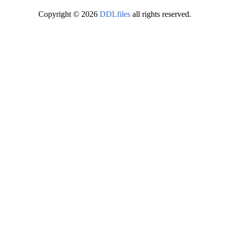
Copyright © 2026
DDLfiles
all rights reserved.