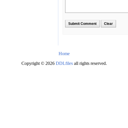
Home
Copyright © 2026
DDLfiles
all rights reserved.