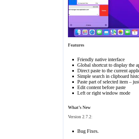
Features
Friendly native interface
Global shortcut to display the a
Direct paste to the current appl
Simple search in clipboard histo
Paste part of selected item – jus
Edit content before paste
Left or right window mode
What’s New
Version 2.7.2:
Bug Fixes.