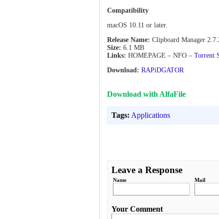
Compatibility
macOS 10.11 or later.
Release Name:
Clipboard Manager 2.7.
Size:
6.1 MB
Links:
HOMEPAGE – NFO –
Torrent 
Download:
RAPiDGATOR
Download with AlfaFile
Tags:
Applications
Leave a Response
Name
Mail
Your Comment