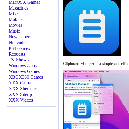
MacOSX Games
Magazines
Misc
Mobile
Movies
Music
Newspapers
Nintendo
PS3 Games
Requests
TV Shows
Clipboard Manager is a simple and effic
Windows Apps
Windows Games
XBOX360 Games
XXX Cams
XXX Shemales
XXX Siterip
XXX Videos