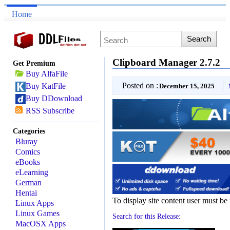
Home
Clipboard Manager 2.7.2
Get Premium
Buy AlfaFile
Posted on :
Buy KatFile
December 15, 2025
Buy DDownload
RSS Subscribe
Categories
Bluray
Comics
eBooks
eLearning
German
Hentai
To display site content user must be
Linux Apps
Linux Games
Search for this Release:
MacOSX Apps