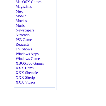
MacOSX Games
Magazines
Misc
Mobile
Movies
Music
Newspapers
Nintendo
PS3 Games
Requests
TV Shows
Windows Apps
Windows Games
XBOX360 Games
XXX Cams
XXX Shemales
XXX Siterip
XXX Videos