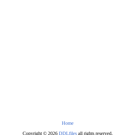
Home
Copyright © 2026
DDLfiles
all rights reserved.