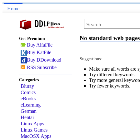
Home
No standard web pages
Get Premium
Buy AlfaFile
Buy KatFile
Suggestions:
Buy DDownload
RSS Subscribe
Make sure all words are sp
Try different keywords.
Categories
Try more general keywor
Try fewer keywords.
Bluray
Comics
eBooks
eLearning
German
Hentai
Linux Apps
Linux Games
MacOSX Apps