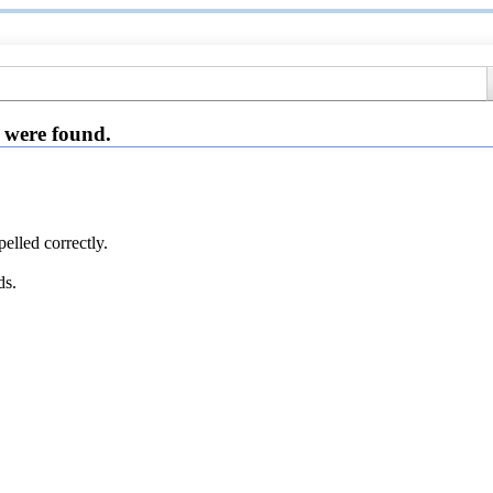
 were found.
elled correctly.
ds.