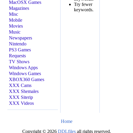
MacOSX Games
Try fewer
Magazines
keywords.
Misc
Mobile
Movies
Music
Newspapers
Nintendo
PS3 Games
Requests
TV Shows
Windows Apps
Windows Games
XBOX360 Games
XXX Cams
XXX Shemales
XXX Siterip
XXX Videos
Home
Copyright © 2026
DDLfiles
all rights reserved.