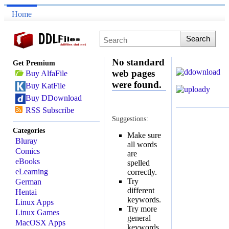
Home
No standard
Get Premium
web pages
Buy AlfaFile
were found.
Buy KatFile
Buy DDownload
RSS Subscribe
Suggestions:
Categories
Make sure
Bluray
all words
Comics
are
eBooks
spelled
eLearning
correctly.
Try
German
different
Hentai
keywords.
Linux Apps
Try more
Linux Games
general
MacOSX Apps
keywords.