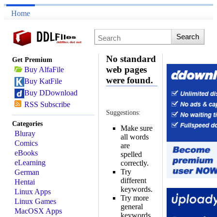
Home
No standard
Get Premium
web pages
Buy AlfaFile
were found.
Buy KatFile
Buy DDownload
RSS Subscribe
Suggestions:
Categories
Make sure
Bluray
all words
Comics
are
eBooks
spelled
eLearning
correctly.
Try
German
different
Hentai
keywords.
Linux Apps
Try more
Linux Games
general
MacOSX Apps
keywords.