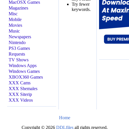
MacOSX Games
Try fewer
Magazines
keywords.
Misc
Mobile
Movies
Music
Newspapers
Nintendo
PS3 Games
Requests
TV Shows
Windows Apps
Windows Games
XBOX360 Games
XXX Cams
XXX Shemales
XXX Siterip
XXX Videos
Home
Copyright © 2026
DDLfiles
all rights reserved.