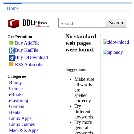
Home
No standard
Get Premium
web pages
Buy AlfaFile
were found.
Buy KatFile
Buy DDownload
RSS Subscribe
Suggestions:
Categories
Make sure
Bluray
all words
Comics
are
eBooks
spelled
eLearning
correctly.
Try
German
different
Hentai
keywords.
Linux Apps
Try more
Linux Games
general
MacOSX Apps
keywords.