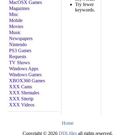
MacOSX Games
Try fewer
Magazines
keywords.
Misc
Mobile
Movies
Music
Newspapers
Nintendo
PS3 Games
Requests
TV Shows
Windows Apps
Windows Games
XBOX360 Games
XXX Cams
XXX Shemales
XXX Siterip
XXX Videos
Home
Copyright © 2026
DDLfiles
all rights reserved.