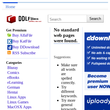
Home
No standard
Get Premium
web pages
Buy AlfaFile
were found.
Buy KatFile
Buy DDownload
RSS Subscribe
Suggestions:
Categories
Make sure
Bluray
all words
Comics
are
eBooks
spelled
eLearning
correctly.
Try
German
different
Hentai
keywords.
Linux Apps
Try more
Linux Games
general
MacOSX Apps
keywords.