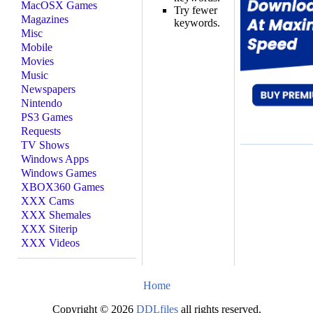
MacOSX Games
Try fewer
Magazines
keywords.
Misc
Mobile
Movies
Music
Newspapers
Nintendo
PS3 Games
Requests
TV Shows
Windows Apps
Windows Games
XBOX360 Games
XXX Cams
XXX Shemales
XXX Siterip
XXX Videos
Home
Copyright © 2026
DDLfiles
all rights reserved.