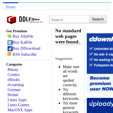
Home
No standard
Get Premium
web pages
Buy AlfaFile
were found.
Buy KatFile
Buy DDownload
RSS Subscribe
Suggestions:
Categories
Make sure
Bluray
all words
Comics
are
eBooks
spelled
eLearning
correctly.
Try
German
different
Hentai
keywords.
Linux Apps
Try more
Linux Games
general
MacOSX Apps
keywords.