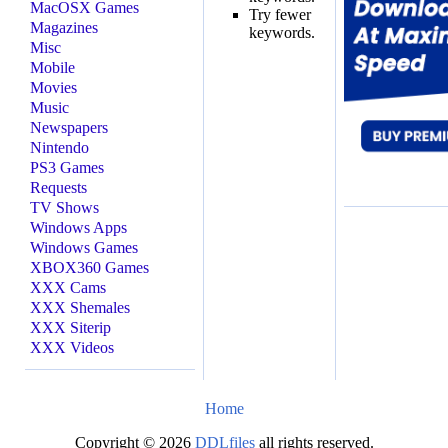
MacOSX Games
Try fewer
Magazines
keywords.
Misc
Mobile
Movies
Music
Newspapers
Nintendo
PS3 Games
Requests
TV Shows
Windows Apps
Windows Games
XBOX360 Games
XXX Cams
XXX Shemales
XXX Siterip
XXX Videos
Home
Copyright © 2026
DDLfiles
all rights reserved.