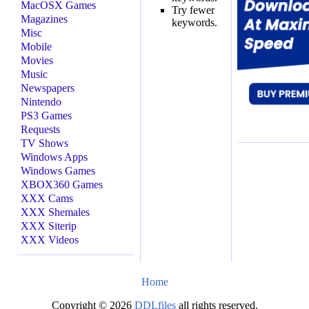
MacOSX Games
Try fewer
Magazines
keywords.
Misc
Mobile
Movies
Music
Newspapers
Nintendo
PS3 Games
Requests
TV Shows
Windows Apps
Windows Games
XBOX360 Games
XXX Cams
XXX Shemales
XXX Siterip
XXX Videos
Home
Copyright © 2026
DDLfiles
all rights reserved.