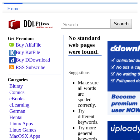
Home
No standard
Get Premium
web pages
Buy AlfaFile
were found.
Buy KatFile
Buy DDownload
RSS Subscribe
Suggestions:
Categories
Make sure
Bluray
all words
Comics
are
eBooks
spelled
eLearning
correctly.
Try
German
different
Hentai
keywords.
Linux Apps
Try more
Linux Games
general
MacOSX Apps
keywords.