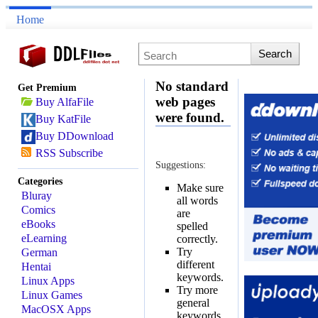
Home
No standard
Get Premium
web pages
Buy AlfaFile
were found.
Buy KatFile
Buy DDownload
RSS Subscribe
Suggestions:
Categories
Make sure
Bluray
all words
Comics
are
eBooks
spelled
eLearning
correctly.
Try
German
different
Hentai
keywords.
Linux Apps
Try more
Linux Games
general
MacOSX Apps
keywords.