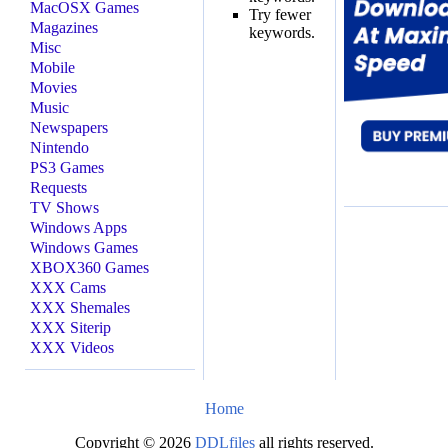
MacOSX Games
Try fewer
Magazines
keywords.
Misc
Mobile
Movies
Music
Newspapers
Nintendo
PS3 Games
Requests
TV Shows
Windows Apps
Windows Games
XBOX360 Games
XXX Cams
XXX Shemales
XXX Siterip
XXX Videos
Home
Copyright © 2026
DDLfiles
all rights reserved.