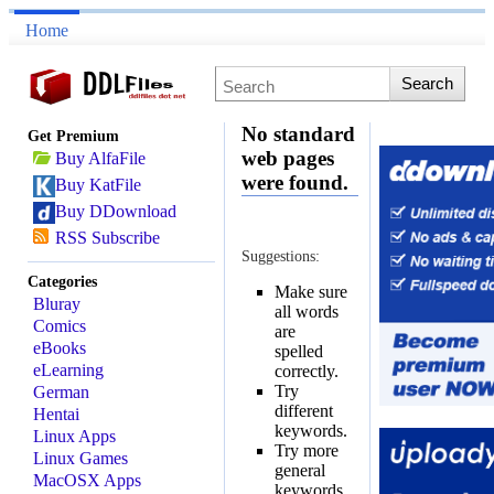
Home
No standard
Get Premium
web pages
Buy AlfaFile
were found.
Buy KatFile
Buy DDownload
RSS Subscribe
Suggestions:
Categories
Make sure
Bluray
all words
Comics
are
eBooks
spelled
eLearning
correctly.
Try
German
different
Hentai
keywords.
Linux Apps
Try more
Linux Games
general
MacOSX Apps
keywords.