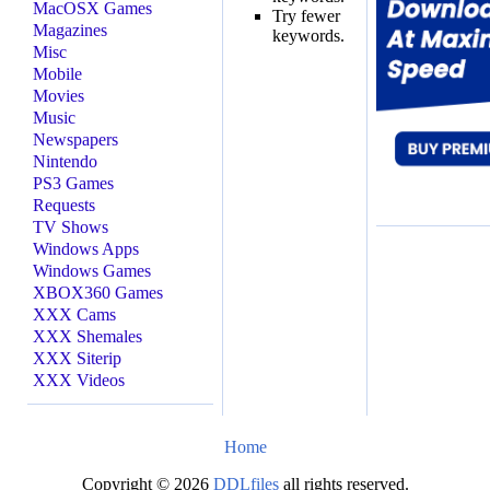
MacOSX Games
Try fewer
Magazines
keywords.
Misc
Mobile
Movies
Music
Newspapers
Nintendo
PS3 Games
Requests
TV Shows
Windows Apps
Windows Games
XBOX360 Games
XXX Cams
XXX Shemales
XXX Siterip
XXX Videos
Home
Copyright © 2026
DDLfiles
all rights reserved.